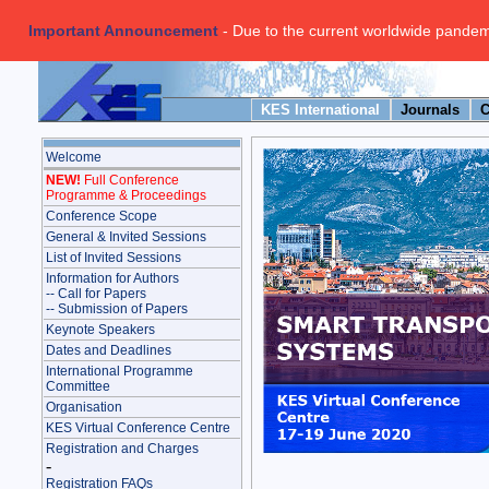
Important Announcement
- Due to the current worldwide pandemi
KES International
Journals
C
Welcome
NEW!
Full Conference
Programme & Proceedings
Conference Scope
General & Invited Sessions
List of Invited Sessions
Information for Authors
-- Call for Papers
-- Submission of Papers
Keynote Speakers
Dates and Deadlines
International Programme
Committee
Organisation
KES Virtual Conference Centre
Registration and Charges
-
Registration FAQs