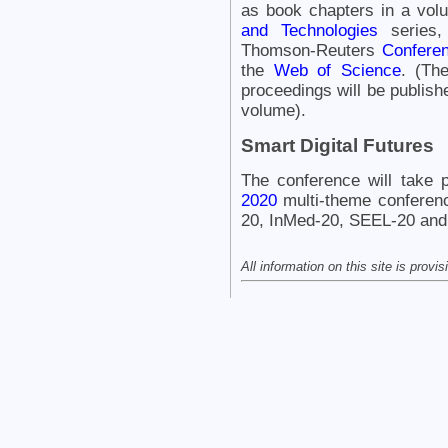
as book chapters in a vol
and Technologies
series,
Thomson-Reuters
Conferen
the
Web of Science
. (Th
proceedings will be publishe
volume).
Smart Digital Futures
The conference will take 
2020
multi-theme conferen
20, InMed-20, SEEL-20 and
All information on this site is provi