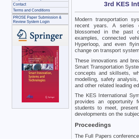
3rd KES In
Contact
Terms and Conditions
PROSE Paper Submission &
Modern transportation sy
Review System Login
recent years. A series 
blossomed in the past c
examples, connected vehicl
Hyperloop, and even flyi
change on transport system
These innovations and bre
Smart Transportation System
concepts and skillsets, whi
modelling, safety analysis,
and other related leading ed
The KES International Sy
provides an opportunity 
students to meet, present
developments on the subjec
Proceedings
The Full Papers conference