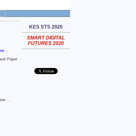
KES STS 2020
SMART DIGITAL
FUTURES 2020
ere ..
 and Paper
ere ...