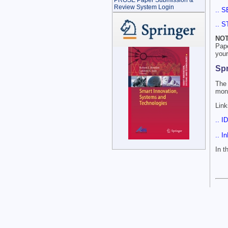
PROSE Paper Submission &
Review System Login
.. S
.. S
NOT
Pap
your
Sp
The 
mont
Link
.. I
.. I
In 