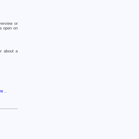
erview or
cs open on
or about a
re ..