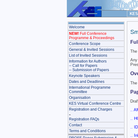
KES 
Welcome
Sm
NEW!
Full Conference
Programme & Proceedings
Fu
Conference Scope
General & Invited Sessions
The 
List of Invited Sessions
Any 
Information for Authors
Pres
-- Call for Papers
-- Submission of Papers
Ove
Keynote Speakers
Dates and Deadlines
The 
International Programme
Pap
Committee
Organisation
Draf
KES Virtual Conference Centre
Registration and Charges
.. A
-
.. H
Registration FAQs
Contact
.. I
Terms and Conditions
.. I