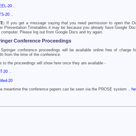
EEL-20 ..
TS-20 ..
E:
If you get a message saying that you need permission to open the Ov
er Presentation Timetables it may be because you already have Google Do
 computer. Please log out from Google Docs and try again.
ringer Conference Proceedings
Springer conference proceedings will be available online free of charge f
h from the time of the conference.
s to the proceedings will show here once they are available -
DT-20 ..
nMed-20
the meantime the conference papers can be seen via the PROSE system
.. he