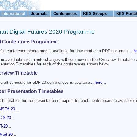
International
Journals
Conferences
KES Groups
KES Portal
art Digital Futures 2020 Programme
ll Conference Programme
full conference programme is available for download as a PDF document
.. h
unavoidable last minute changes will be shown in the Overview Timetable
entation Timetables for each of the conferences shown below.
rview Timetable
draft schedule for SDF-20 conferences is available
.. here ..
er Presentation Timetables
t timetables for the presentation of papers for each conference are available h
MSTA-20 ..
CIS-20 ..
DT-20 ..
nMed-20 ..